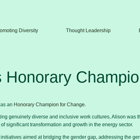
omoting Diversity
Thought Leadership
s Honorary Champion
 as an
Honorary Champion for Change
.
ting genuinely diverse and inclusive work cultures, Alison was 
f significant transformation and growth in the energy sector.
tiatives aimed at bridging the gender gap, addressing the gende