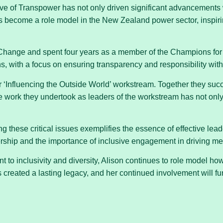
ive of Transpower has not only driven significant advancements 
 become a role model in the New Zealand power sector, inspiring 
Change and spent four years as a member of the Champions for
s, with a focus on ensuring transparency and responsibility with
 ‘Influencing the Outside World’ workstream. Together they suc
 work they undertook as leaders of the workstream has not onl
 these critical issues exemplifies the essence of effective lea
nership and the importance of inclusive engagement in driving me
to inclusivity and diversity, Alison continues to role model h
created a lasting legacy, and her continued involvement will fu