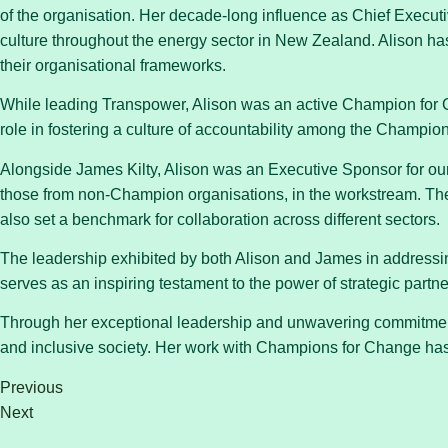
of the organisation. Her decade-long influence as Chief Execut
culture throughout the energy sector in New Zealand. Alison has
their organisational frameworks.
While leading Transpower, Alison was an active Champion for 
role in fostering a culture of accountability among the Champion
Alongside James Kilty, Alison was an Executive Sponsor for our
those from non-Champion organisations, in the workstream. The
also set a benchmark for collaboration across different sectors.
The leadership exhibited by both Alison and James in addressing
serves as an inspiring testament to the power of strategic part
Through her exceptional leadership and unwavering commitment 
and inclusive society. Her work with Champions for Change has 
Previous
Next