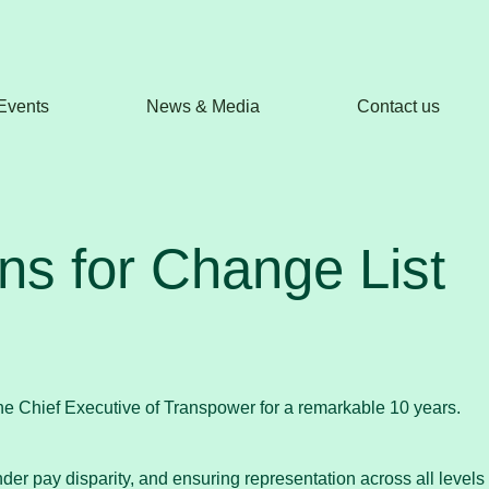
Events
News & Media
Contact us
s for Change List
the Chief Executive of Transpower for a remarkable 10 years.
r pay disparity, and ensuring representation across all levels