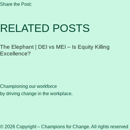
Share the Post:
RELATED POSTS
The Elephant | DEI vs MEI – Is Equity Killing
Excellence?
Championing our workforce
by driving change in the workplace.
© 2026 Copyright – Champions for Change. All rights reserved