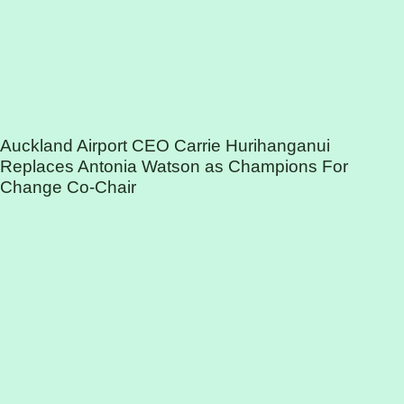
Auckland Airport CEO Carrie Hurihanganui
Replaces Antonia Watson as Champions For
Change Co-Chair