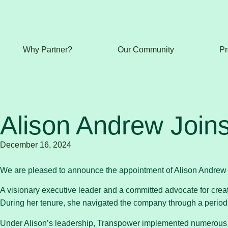
Why Partner?
Our Community
Pr
Alison Andrew Join
December 16, 2024
We are pleased to announce the appointment of Alison Andrew
A visionary executive leader and a committed advocate for crea
During her tenure, she navigated the company through a period o
Under Alison’s leadership, Transpower implemented numerous ini