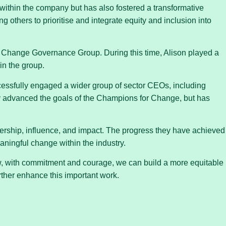
within the company but has also fostered a transformative
others to prioritise and integrate equity and inclusion into
 Change Governance Group. During this time, Alison played a
in the group.
cessfully engaged a wider group of sector CEOs, including
y advanced the goals of the Champions for Change, but has
dership, influence, and impact. The progress they have achieved
aningful change within the industry.
ow, with commitment and courage, we can build a more equitable
rther enhance this important work.