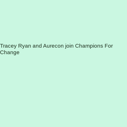
Tracey Ryan and Aurecon join Champions For
Change