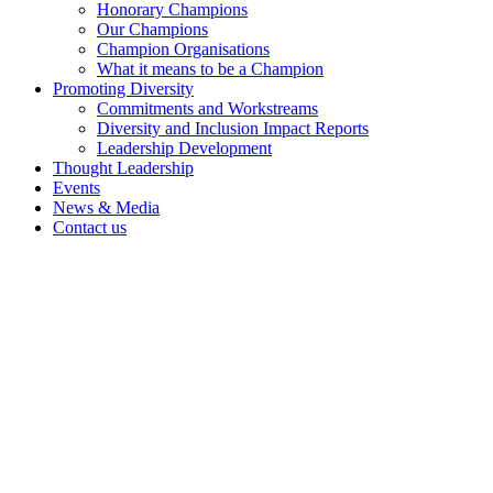
Honorary Champions
Our Champions
Champion Organisations
What it means to be a Champion
Promoting Diversity
Commitments and Workstreams
Diversity and Inclusion Impact Reports
Leadership Development
Thought Leadership
Events
News & Media
Contact us