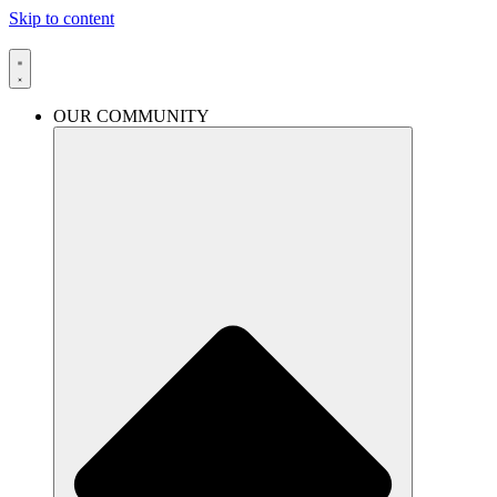
Skip to content
OUR COMMUNITY