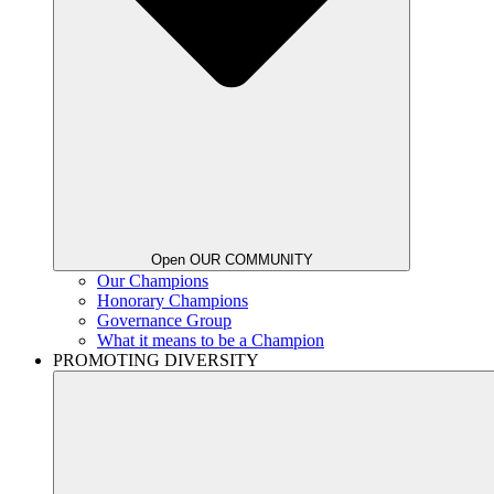
Open OUR COMMUNITY
Our Champions
Honorary Champions
Governance Group
What it means to be a Champion
PROMOTING DIVERSITY