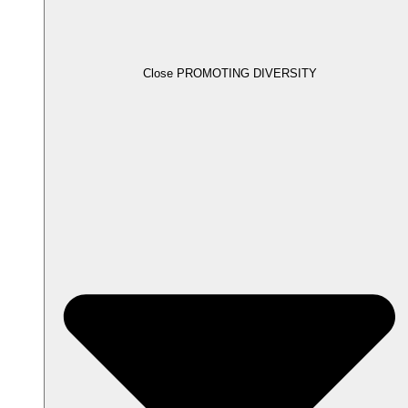
Close PROMOTING DIVERSITY