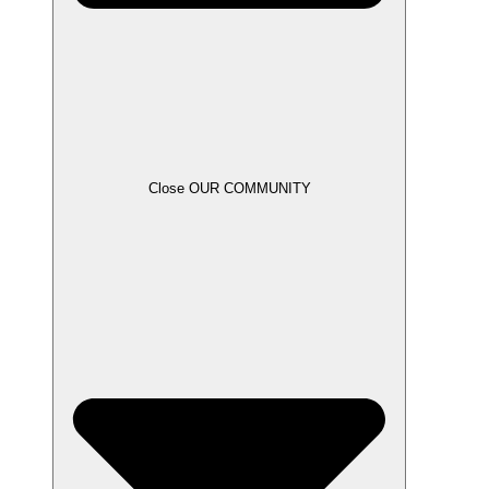
Close OUR COMMUNITY