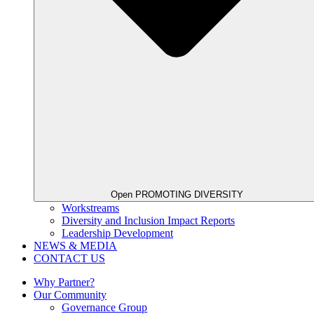
Open PROMOTING DIVERSITY
Workstreams
Diversity and Inclusion Impact Reports
Leadership Development
NEWS & MEDIA
CONTACT US
Why Partner?
Our Community
Governance Group