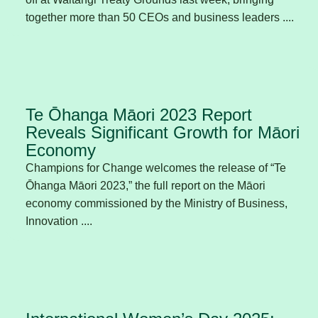
together more than 50 CEOs and business leaders ....
Te Ōhanga Māori 2023 Report
Reveals Significant Growth for Māori
Economy
Champions for Change welcomes the release of “Te
Ōhanga Māori 2023,” the full report on the Māori
economy commissioned by the Ministry of Business,
Innovation ....