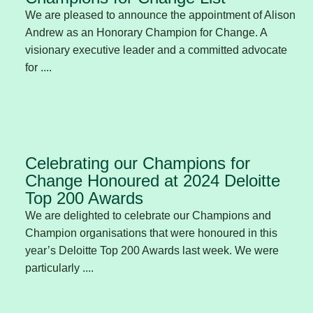
We are pleased to announce the appointment of Alison
Andrew as an Honorary Champion for Change. A
visionary executive leader and a committed advocate
for ....
Celebrating our Champions for
Change Honoured at 2024 Deloitte
Top 200 Awards
We are delighted to celebrate our Champions and
Champion organisations that were honoured in this
year’s Deloitte Top 200 Awards last week. We were
particularly ....