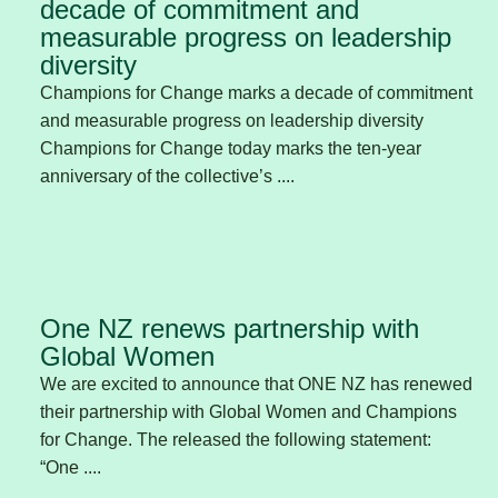
decade of commitment and
measurable progress on leadership
diversity
Champions for Change marks a decade of commitment
and measurable progress on leadership diversity
Champions for Change today marks the ten-year
anniversary of the collective’s ....
One NZ renews partnership with
Global Women
We are excited to announce that ONE NZ has renewed
their partnership with Global Women and Champions
for Change. The released the following statement:
“One ....