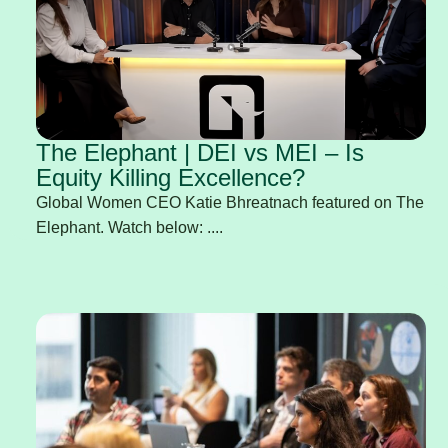
The Elephant | DEI vs MEI – Is
Equity Killing Excellence?
Global Women CEO Katie Bhreatnach featured on The
Elephant. Watch below: ....