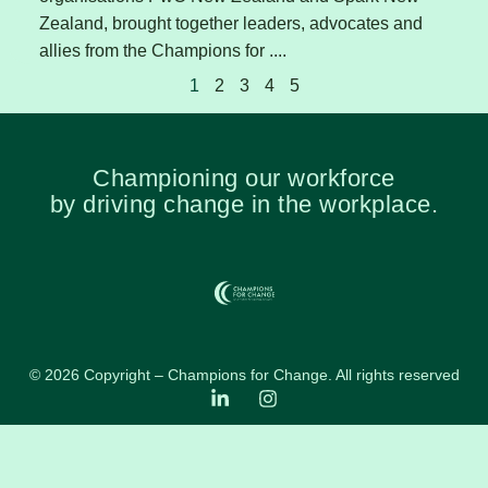
Zealand, brought together leaders, advocates and
allies from the Champions for ....
1
2
3
4
5
Championing our workforce
by driving change in the workplace.
© 2026 Copyright – Champions for Change. All rights reserved