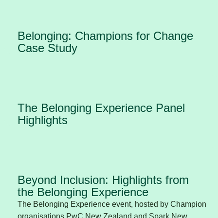
Belonging: Champions for Change
Case Study
The Belonging Experience Panel
Highlights
Beyond Inclusion: Highlights from
the Belonging Experience
The Belonging Experience event, hosted by Champion
organisations PwC New Zealand and Spark New