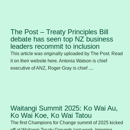
The Post – Treaty Principles Bill
debate has seen top NZ business
leaders recommit to inclusion
This article was originally uploaded by The Post. Read
it on their website here. Antonia Watson is chief
executive of ANZ, Roger Gray is chief ....
Waitangi Summit 2025: Ko Wai Au,
Ko Wai Koe, Ko Wai Tatou
The first Champions for Change summit of 2025 kicked
off at Waitangi Treaty Grounds last week, bringing