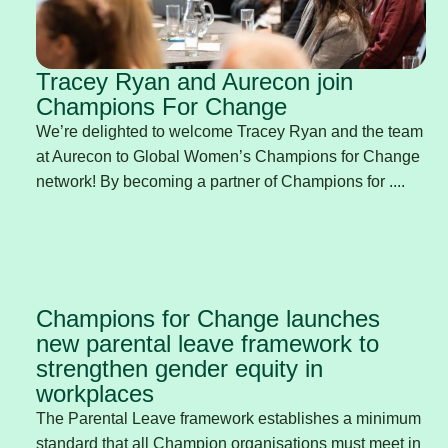
Tracey Ryan and Aurecon join
Champions For Change
We’re delighted to welcome Tracey Ryan and the team
at Aurecon to Global Women’s Champions for Change
network! By becoming a partner of Champions for ....
Champions for Change launches
new parental leave framework to
strengthen gender equity in
workplaces
The Parental Leave framework establishes a minimum
standard that all Champion organisations must meet in