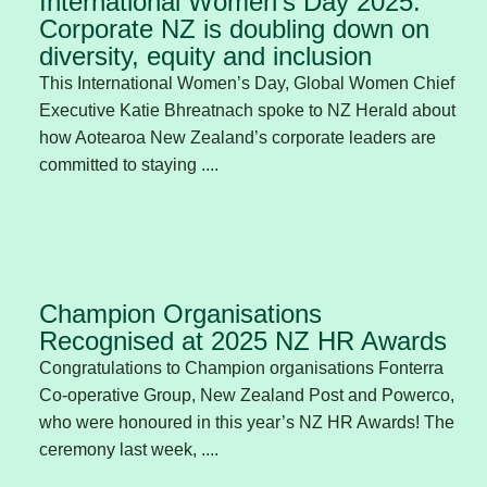
International Women’s Day 2025:
Corporate NZ is doubling down on
diversity, equity and inclusion
This International Women’s Day, Global Women Chief
Executive Katie Bhreatnach spoke to NZ Herald about
how Aotearoa New Zealand’s corporate leaders are
committed to staying ....
Champion Organisations
Recognised at 2025 NZ HR Awards
Congratulations to Champion organisations Fonterra
Co-operative Group, New Zealand Post and Powerco,
who were honoured in this year’s NZ HR Awards! The
ceremony last week, ....