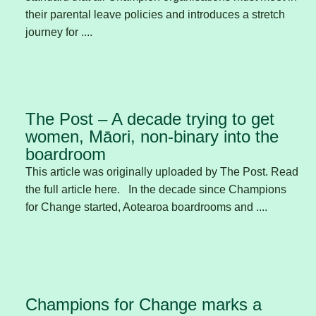
their parental leave policies and introduces a stretch
journey for ....
The Post – A decade trying to get
women, Māori, non-binary into the
boardroom
This article was originally uploaded by The Post. Read
the full article here. In the decade since Champions
for Change started, Aotearoa boardrooms and ....
Champions for Change marks a