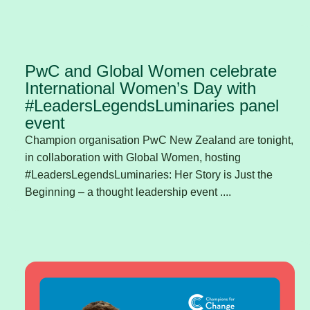
PwC and Global Women celebrate
International Women’s Day with
#LeadersLegendsLuminaries panel
event
Champion organisation PwC New Zealand are tonight,
in collaboration with Global Women, hosting
#LeadersLegendsLuminaries: Her Story is Just the
Beginning – a thought leadership event ....