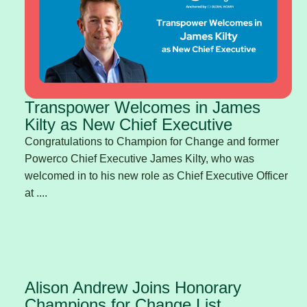
Transpower Welcomes in James
Kilty as New Chief Executive
Congratulations to Champion for Change and former
Powerco Chief Executive James Kilty, who was
welcomed in to his new role as Chief Executive Officer
at ....
Alison Andrew Joins Honorary
Champions for Change List