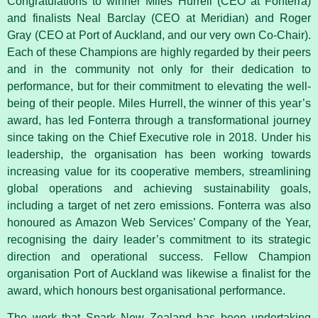
Congratulations to winner Miles Hurrell (CEO at Fonterra)
and finalists Neal Barclay (CEO at Meridian) and Roger
Gray (CEO at Port of Auckland, and our very own Co-Chair).
Each of these Champions are highly regarded by their peers
and in the community not only for their dedication to
performance, but for their commitment to elevating the well-
being of their people. Miles Hurrell, the winner of this year’s
award, has led Fonterra through a transformational journey
since taking on the Chief Executive role in 2018. Under his
leadership, the organisation has been working towards
increasing value for its cooperative members, streamlining
global operations and achieving sustainability goals,
including a target of net zero emissions. Fonterra was also
honoured as Amazon Web Services’ Company of the Year,
recognising the dairy leader’s commitment to its strategic
direction and operational success. Fellow Champion
organisation Port of Auckland was likewise a finalist for the
award, which honours best organisational performance.
The work that Spark New Zealand has been undertaking