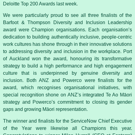
Deloitte Top 200 Awards last week.
We were particularly proud to see all three finalists of the
Barfoot & Thompson Diversity and Inclusion Leadership
award were Champion organisations. Each organisation’s
dedication to building authentically inclusive, people-centric
work cultures has shone through in their innovative solutions
to addressing diversity and inclusion in the workplace. Port
of Auckland won the award, honouring its transformative
strategy to build a high performance and high engagement
culture that is underpinned by genuine diversity and
inclusion. Both ANZ and Powerco were finalists for the
award, which recognises organisational initiatives, with
special recognition shone on ANZ’s integrated Te Ao Māori
strategy and Powerco’s commitment to closing its gender
gaps and growing Māori representation.
The winner and finalists for the ServiceNow Chief Executive
of the Year were likewise all Champions this year.