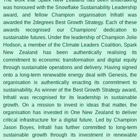
was honoured with the Snowflake Sustainability Leadership
award, and fellow Champion organisation Infratil was
awarded the 2degrees Best Growth Strategy. Each of these
awards recognised our Champions’ dedication to
sustainable futures. Under the leadership of Champion Jolie
Hodson, a member of the Climate Leaders Coalition, Spark
New Zealand has been authentically realising its
commitment to economic transformation and digital equity
through sustainable operations and delivery. Having signed
onto a long-term renewable energy deal with Genesis, the
organisation is authentically enacting its commitment to
sustainability. As winner of the Best Growth Strategy award,
Infratil was recognised for its leadership in sustainable
growth. On a mission to invest in ideas that matter, the
organisation has invested in One New Zealand to deliver
critical infrastructure for a digital future. Led by Champion
Jason Boyes, Infratil has further committed to long-term
sustainable growth through its investment in renewable