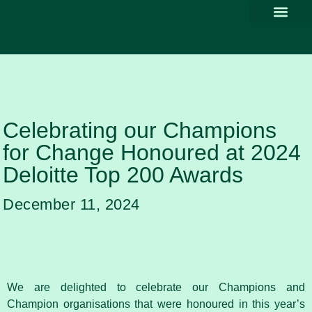
Why Part
Our Com
Promoting Div
Thought Le
News & Media
Celebrating our Champions
for Change Honoured at 2024
Deloitte Top 200 Awards
December 11, 2024
We are delighted to celebrate our Champions and
Champion organisations that were honoured in this year’s