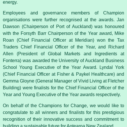
energy.
Employees and governance members of Champion
organisations were further recognised at the awards. Jan
Dawson (Chairperson of Port of Auckland) was honoured
with the Forsyth Barr Chairperson of the Year award, Mike
Roan (Chief Financial Officer at Meridian) won the Tax
Traders Chief Financial Officer of the Year, and Richard
Allen (President of Global Markets and Ingredients at
Fonterra) was awarded the University of Auckland Business
School Young Executive of the Year Award. Lyndal York
(Chief Financial Officer at Fisher & Paykel Healthcare) and
Gemma Gloyne (General Manager of Vivid Living at Fletcher
Building) were finalists for the Chief Financial Officer of the
Year and Young Executive of the Year awards respectively.
On behalf of the Champions for Change, we would like to
congratulate to all winners and finalists for this prestigious
recognition of their innovative success and commitment to
building a sustainable future for Aotearoa New Zealand.