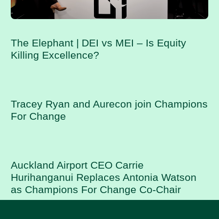
The Elephant | DEI vs MEI – Is Equity
Killing Excellence?
Tracey Ryan and Aurecon join Champions
For Change
Auckland Airport CEO Carrie
Hurihanganui Replaces Antonia Watson
as Champions For Change Co-Chair