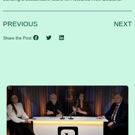
PREVIOUS
NEXT
Share the Post:
RELATED POSTS