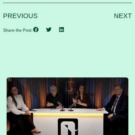
PREVIOUS
NEXT
Share the Post:
RELATED POSTS