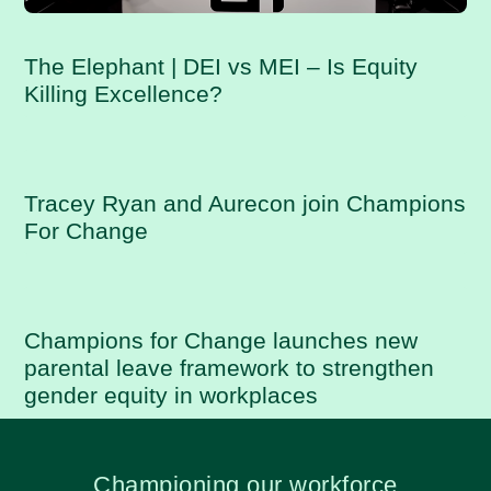
The Elephant | DEI vs MEI – Is Equity
Killing Excellence?
Tracey Ryan and Aurecon join Champions
For Change
Champions for Change launches new
parental leave framework to strengthen
gender equity in workplaces
Championing our workforce