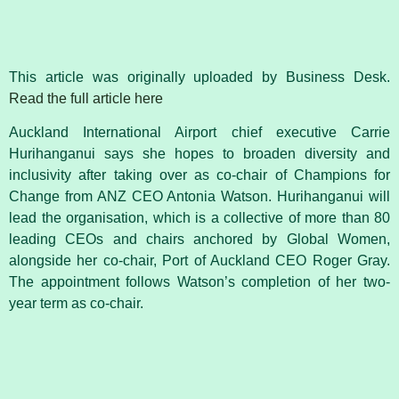
This article was originally uploaded by Business Desk.
Read the full article here
Auckland International Airport chief executive Carrie
Hurihanganui says she hopes to broaden diversity and
inclusivity after taking over as co-chair of Champions for
Change from ANZ CEO Antonia Watson. Hurihanganui will
lead the organisation, which is a collective of more than 80
leading CEOs and chairs anchored by Global Women,
alongside her co-chair, Port of Auckland CEO Roger Gray.
The appointment follows Watson’s completion of her two-
year term as co-chair.