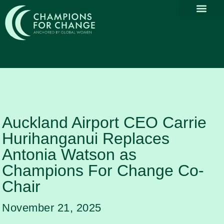
Why Part
Our Com
Promoting Div
Thought Le
News & Media
Auckland Airport CEO Carrie
Hurihanganui Replaces
Antonia Watson as
Champions For Change Co-
Chair
November 21, 2025