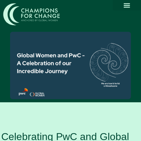
Why Part
Our Com
Promoting Div
Thought Le
News & Media
Celebrating PwC and Global