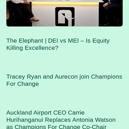
The Elephant | DEI vs MEI – Is Equity
Killing Excellence?
Tracey Ryan and Aurecon join Champions
For Change
Auckland Airport CEO Carrie
Hurihanganui Replaces Antonia Watson
as Champions For Change Co-Chair