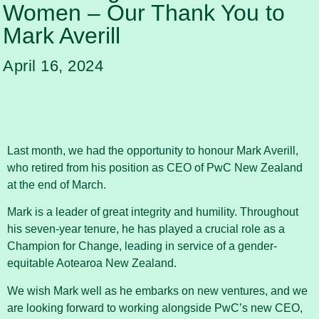
Women – Our Thank You to
Mark Averill
April 16, 2024
Last month, we had the opportunity to honour Mark Averill,
who retired from his position as CEO of PwC New Zealand
at the end of March.
Mark is a leader of great integrity and humility. Throughout
his seven-year tenure, he has played a crucial role as a
Champion for Change, leading in service of a gender-
equitable Aotearoa New Zealand.
We wish Mark well as he embarks on new ventures, and we
are looking forward to working alongside PwC’s new CEO,