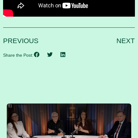
PREVIOUS
NEXT
Share the Post:
RELATED POSTS