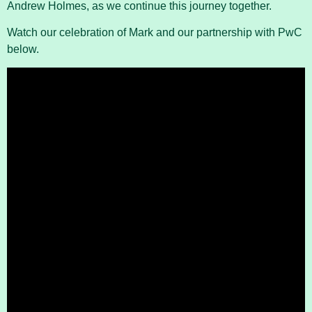
Andrew Holmes, as we continue this journey together.
Watch our celebration of Mark and our partnership with PwC
below.