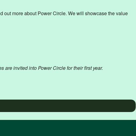
d out more about Power Circle. We will showcase the value
 invited into Power Circle for their first year.