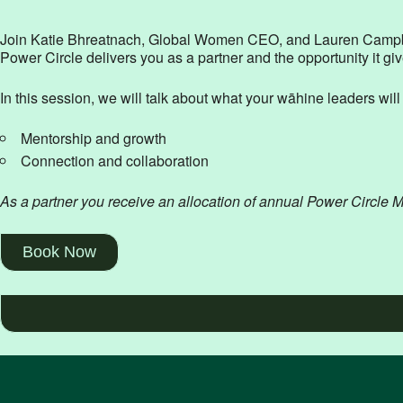
Join Katie Bhreatnach, Global Women CEO, and Lauren Campbell
Power Circle delivers you as a partner and the opportunity it gi
In this session, we will talk about what your wāhine leaders wil
Mentorship and growth
Connection and collaboration
As a partner you receive an allocation of annual Power Circle 
Book Now