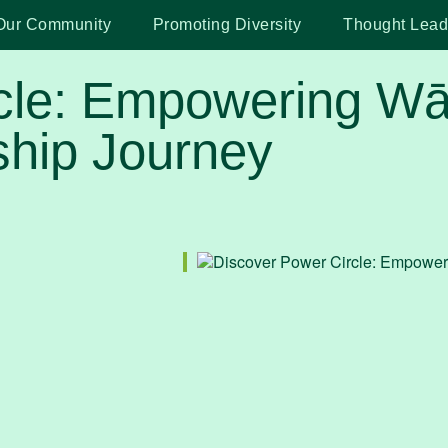
Our Community
Promoting Diversity
Thought Lead
cle: Empowering Wāh
hip Journey