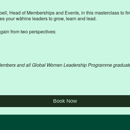
, Head of Memberships and Events, in this masterclass to fin
ves your wāhine leaders to grow, learn and lead.
l gain from two perspectives:
Members and all Global Women Leadership Programme graduates are
Book Now