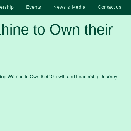
ership
Events
News & Media
Contact us
ine to Own their