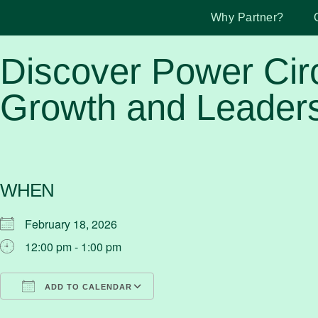
Why Partner?
Discover Power Cir
Growth and Leaders
WHEN
February 18, 2026
12:00 pm - 1:00 pm
ADD TO CALENDAR
Download ICS
Google Calendar
iCalendar
Office 365
Outlook Live