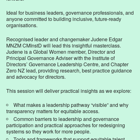
Ideal for business leaders, governance professionals, and
anyone committed to building inclusive, future-ready
organisations.
Recognised leader and changemaker Judene Edgar
MNZM CMInstD will lead this insightful masterclass.
Judene is a Global Women member, Director and
Principal Governance Adviser with the Institute of
Directors’ Governance Leadership Centre, and Chapter
Zero NZ lead, providing research, best practice guidance
and advocacy for directors.
This session will deliver practical insights as we explore:
What makes a leadership pathway “visible” and why
transparency matters for equitable access.
Common barriers to leadership and governance
participation and practical approaches for redesigning
systems so they work for more people.
Tools and frameworks that support equitable talent