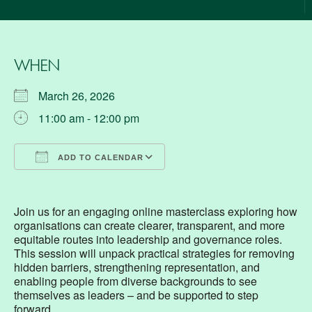
WHEN
March 26, 2026
11:00 am - 12:00 pm
ADD TO CALENDAR
Download ICS
Google Calendar
Join us for an engaging online masterclass exploring how
organisations can create clearer, transparent, and more
equitable routes into leadership and governance roles.
This session will unpack practical strategies for removing
hidden barriers, strengthening representation, and
enabling people from diverse backgrounds to see
themselves as leaders – and be supported to step
forward.