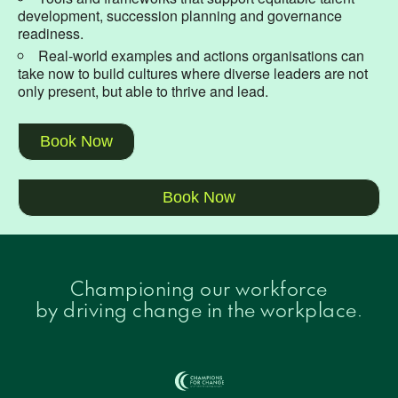
development, succession planning and governance
readiness.
Real-world examples and actions organisations can
take now to build cultures where diverse leaders are not
only present, but able to thrive and lead.
Book Now
Book Now
Championing our workforce
by driving change in the workplace.