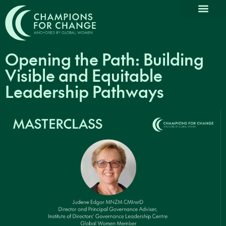
Why Partn
Our Com
Promoting Dive
Thought L
News & Medi
Opening the Path: Building
Visible and Equitable
Leadership Pathways