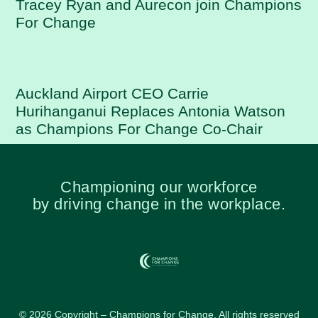
Tracey Ryan and Aurecon join Champions
For Change
Auckland Airport CEO Carrie
Hurihanganui Replaces Antonia Watson
as Champions For Change Co-Chair
Championing our workforce
by driving change in the workplace.
© 2026 Copyright – Champions for Change. All rights reserved