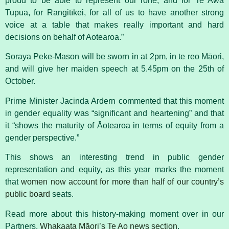
proud to be able to represent our rohe, and for Te Awa
Tupua, for Rangitīkei, for all of us to have another strong
voice at a table that makes really important and hard
decisions on behalf of Aotearoa.”
Soraya Peke-Mason will be sworn in at 2pm, in te reo Māori,
and will give her maiden speech at 5.45pm on the
25th of
October.
Prime Minister Jacinda Ardern commented that this moment
in gender equality was “significant and heartening” and that
it “
shows the maturity of Āotearoa in terms of equity from a
gender perspective.”
This shows an interesting trend in public gender
representation and equity, as this year marks the moment
that
women now account for more than half of our country’s
public board
seats.
Read more about this history-making moment over in our
Partners,
Whakaata Māori’s Te Ao news section
.