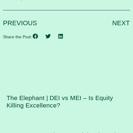
PREVIOUS
NEXT
Share the Post:
RELATED POSTS
The Elephant | DEI vs MEI – Is Equity
Killing Excellence?