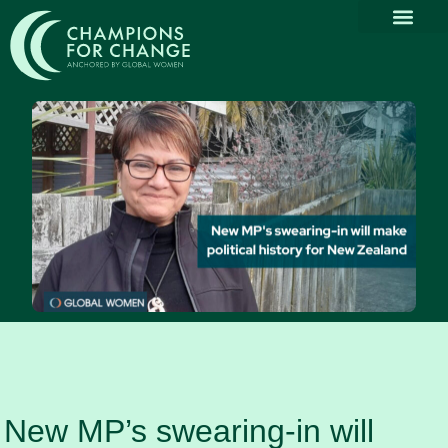
Why Part
Our Com
Promoting Div
Thought Le
News & Media
New MP’s swearing-in will