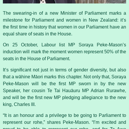
The swearing-in of a new Minister of Parliament marks a
milestone for Parliament and women in New Zealand: it’s
the first time in history that women in our Parliament have an
equal share of seats in the House.
On 25 October, Labour list MP
Soraya Peke-Mason’s
induction will mark the moment women represent 50% of the
seats in the House of
Parliament
.
It’s significant not just in terms of gender diversity, but also
that a wāhine Māori marks this chapter. Not only that, Soraya
Peke-Mason will be the first MP sworn in by the new
Speaker, her cousin Te Tai Hauāuru MP Adrian Rurawhe,
and will be the first new MP pledging allegiance to the new
king, Charles III.
“It is an honour and a privilege to be going to Parliament to
represent our rohe,” shares Peke-Mason. “I’m excited and