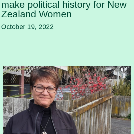
make political history for New
Zealand Women
October 19, 2022