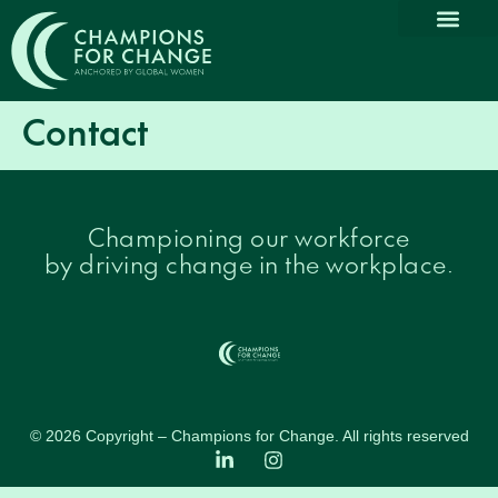
Contact
Championing our workforce
by driving change in the workplace.
© 2026 Copyright – Champions for Change. All rights reserved