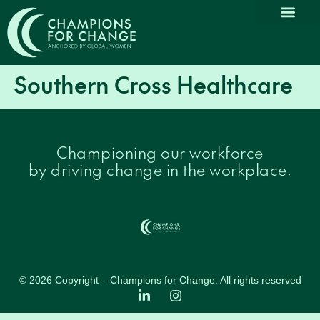
Why Partn
Our Com
Promoting Dive
Thought L
News & Medi
Southern Cross Healthcare
Championing our workforce
by driving change in the workplace.
© 2026 Copyright – Champions for Change. All rights reserved