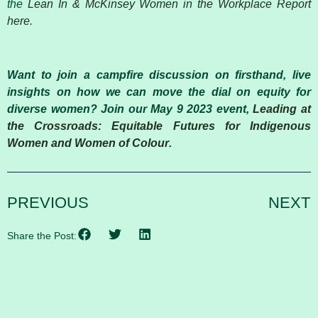
the
Lean In & McKinsey Women in the Workplace Report
here
.
Want to join a campfire discussion on firsthand, live
insights on how we can move the dial on equity for
diverse women? Join our May 9 2023 event,
Leading at
the Crossroads: Equitable Futures for Indigenous
Women and Women of Colour
.
PREVIOUS
NEXT
Share the Post: