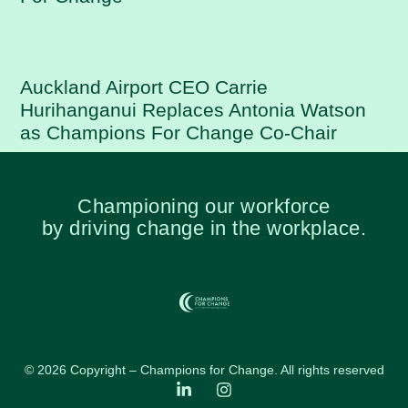
Auckland Airport CEO Carrie
Hurihanganui Replaces Antonia Watson
as Champions For Change Co-Chair
Championing our workforce
by driving change in the workplace.
© 2026 Copyright – Champions for Change. All rights reserved