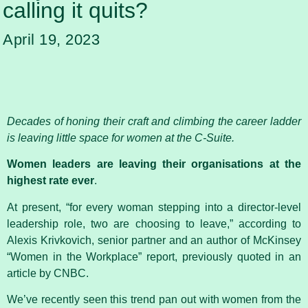
calling it quits?
April 19, 2023
Decades of honing their craft and climbing the career ladder
is leaving little space for women at the C-Suite.
Women leaders are leaving their organisations at the
highest rate ever
.
At present, “for every woman stepping into a director-level
leadership role, two are choosing to leave,” according to
Alexis Krivkovich, senior partner and an author of McKinsey
“Women in the Workplace” report, previously quoted in an
article by CNBC.
We’ve recently seen this trend pan out with women from the