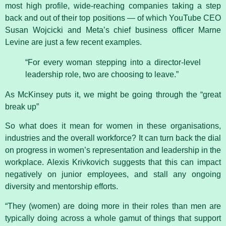
most high profile, wide-reaching companies taking a step
back and out of their top positions — of which YouTube CEO
Susan Wojcicki and Meta’s chief business officer Marne
Levine are just a few recent examples.
“For every woman stepping into a director-level
leadership role, two are choosing to leave.”
As McKinsey puts it, we might be going through the “great
break up”
So what does it mean for women in these organisations,
industries and the overall workforce? It can turn back the dial
on progress in women’s representation and leadership in the
workplace. Alexis Krivkovich suggests that this can impact
negatively on junior employees, and stall any ongoing
diversity and mentorship efforts.
“They (women) are doing more in their roles than men are
typically doing across a whole gamut of things that support