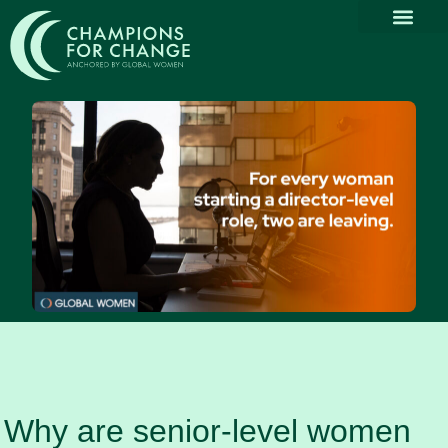
Why Part
Our Com
Promoting Div
Thought Le
News & Media
Why are senior-level women