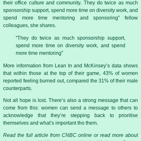
their office culture and community. They do twice as much
sponsorship support, spend more time on diversity work, and
spend more time mentoring and sponsoring” fellow
colleagues, she shares.
“They do twice as much sponsorship support,
spend more time on diversity work, and spend
more time mentoring”
More information from Lean In and McKinsey’s data shows
that within those at the top of their game, 43% of women
reported feeling burned out, compared the 31% of their male
counterparts.
Not all hope is lost. There’s also a strong message that can
come from this: women can send a message to others to
acknowledge that they’re stepping back to prioritise
themselves and what’s important tho them.
Read the full article from CNBC online or read more about