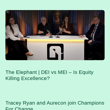
RELATED POSTS
The Elephant | DEI vs MEI – Is Equity
Killing Excellence?
Tracey Ryan and Aurecon join Champions
For Change