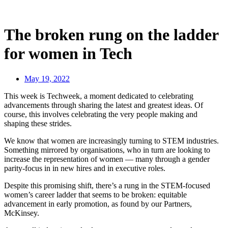
The broken rung on the ladder
for women in Tech
May 19, 2022
This week is Techweek, a moment dedicated to celebrating
advancements through sharing the latest and greatest ideas. Of
course, this involves celebrating the very people making and
shaping these strides.
We know that women are increasingly turning to STEM industries.
Something mirrored by organisations, who in turn are looking to
increase the representation of women — many through a gender
parity-focus in in new hires and in executive roles.
Despite this promising shift, there’s a rung in the STEM-focused
women’s career ladder that seems to be broken: equitable
advancement in early promotion, as found by our Partners,
McKinsey.