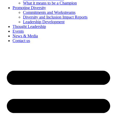
What it means to be a Champion
Promoting Diversity
Commitments and Workstreams
Diversity and Inclusion Impact Reports
Leadership Development
Thought Leadership
Events
News & Media
Contact us