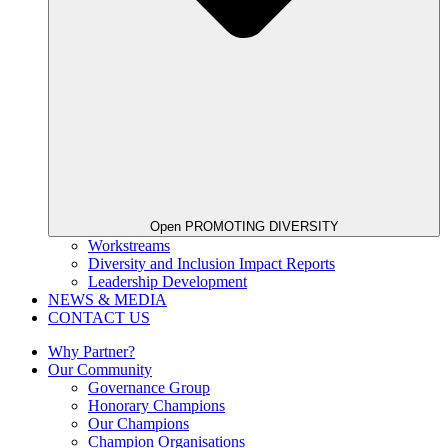
Open PROMOTING DIVERSITY
Workstreams
Diversity and Inclusion Impact Reports
Leadership Development
NEWS & MEDIA
CONTACT US
Why Partner?
Our Community
Governance Group
Honorary Champions
Our Champions
Champion Organisations