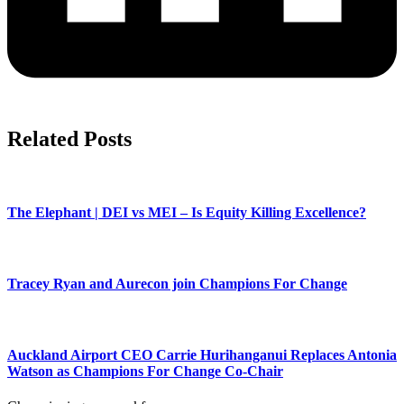
Related Posts
The Elephant | DEI vs MEI – Is Equity Killing Excellence?
Tracey Ryan and Aurecon join Champions For Change
Auckland Airport CEO Carrie Hurihanganui Replaces Antonia
Watson as Champions For Change Co-Chair