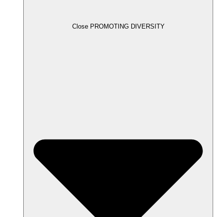
Close PROMOTING DIVERSITY