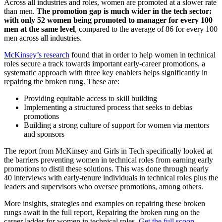
Across all industries and roles, women are promoted at a slower rate
than men.
The promotion gap is much wider in the tech sector:
with only 52 women being promoted to manager for every 100
men at the same level
, compared to the average of 86 for every 100
men across all industries.
McKinsey’s research
found that in order to help women in technical
roles secure a track towards important early-career promotions, a
systematic approach with three key enablers helps significantly in
repairing the broken rung. These are:
Providing equitable access to skill building
Implementing a structured process that seeks to debias
promotions
Building a strong culture of support for women via mentors
and sponsors
The report from McKinsey and Girls in Tech specifically looked at
the barriers preventing women in technical roles from earning early
promotions to distil these solutions. This was done through nearly
40 interviews with early-tenure individuals in technical roles plus the
leaders and supervisors who oversee promotions, among others.
More insights, strategies and examples on repairing these broken
rungs await in the full report, Repairing the broken rung on the
career ladder for women in technical roles.
Get the full scoop