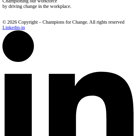
Championing our workforce
by driving change in the workplace.
© 2026 Copyright – Champions for Change. All rights reserved
Linkedin-in