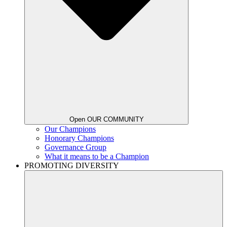
Open OUR COMMUNITY
Our Champions
Honorary Champions
Governance Group
What it means to be a Champion
PROMOTING DIVERSITY