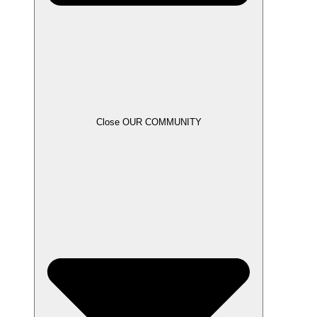
Close OUR COMMUNITY