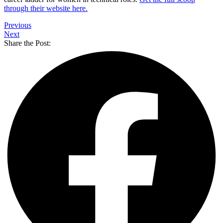
through their website here.
Previous
Next
Share the Post: