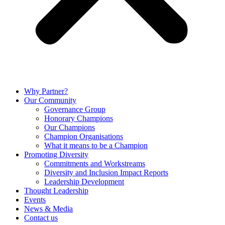
Why Partner?
Our Community
Governance Group
Honorary Champions
Our Champions
Champion Organisations
What it means to be a Champion
Promoting Diversity
Commitments and Workstreams
Diversity and Inclusion Impact Reports
Leadership Development
Thought Leadership
Events
News & Media
Contact us