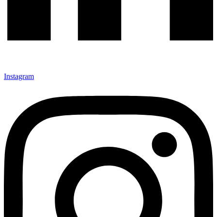
Instagram