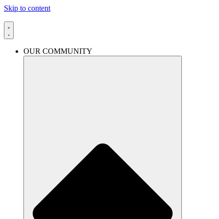
Skip to content
OUR COMMUNITY