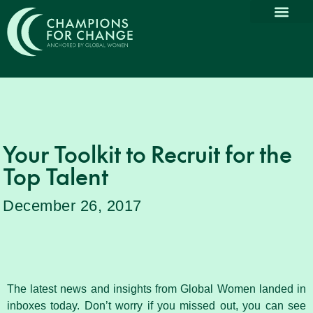
Your Toolkit to Recruit for the
Top Talent
December 26, 2017
The latest news and insights from Global Women landed in
inboxes today. Don’t worry if you missed out, you can see