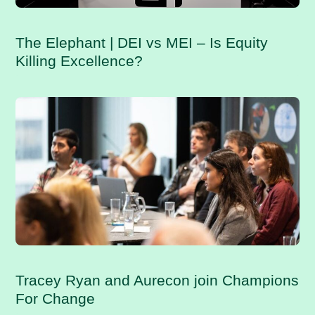
The Elephant | DEI vs MEI – Is Equity
Killing Excellence?
Tracey Ryan and Aurecon join Champions
For Change