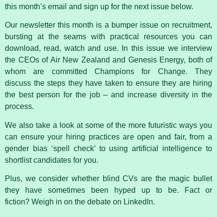
this month’s email and sign up for the next issue below.
Our newsletter this month is a bumper issue on recruitment,
bursting at the seams with practical resources you can
download, read, watch and use. In this issue we interview
the CEOs of Air New Zealand and Genesis Energy, both of
whom are committed Champions for Change. They
discuss the steps they have taken to ensure they are hiring
the best person for the job – and increase diversity in the
process.
We also take a look at some of the more futuristic ways you
can ensure your hiring practices are open and fair, from a
gender bias ‘spell check’ to using artificial intelligence to
shortlist candidates for you.
Plus, we consider whether blind CVs are the magic bullet
they have sometimes been hyped up to be. Fact or
fiction? Weigh in on the debate on LinkedIn.