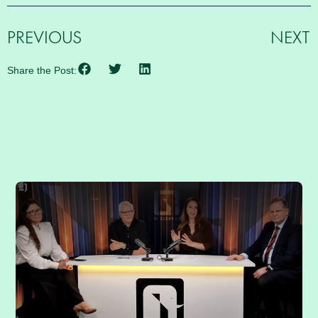
PREVIOUS
NEXT
Share the Post:
RELATED POSTS