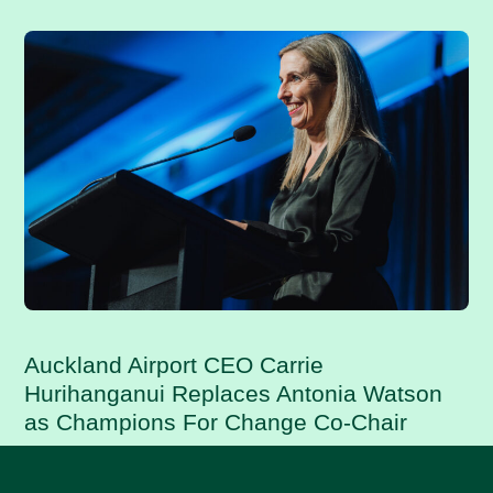
Auckland Airport CEO Carrie
Hurihanganui Replaces Antonia Watson
as Champions For Change Co-Chair