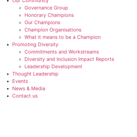
Our Community
Governance Group
Honorary Champions
Our Champions
Champion Organisations
What it means to be a Champion
Promoting Diversity
Commitments and Workstreams
Diversity and Inclusion Impact Reports
Leadership Development
Thought Leadership
Events
News & Media
Contact us