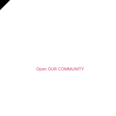
Open OUR COMMUNITY