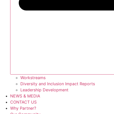
Workstreams
Diversity and Inclusion Impact Reports
Leadership Development
NEWS & MEDIA
CONTACT US
Why Partner?