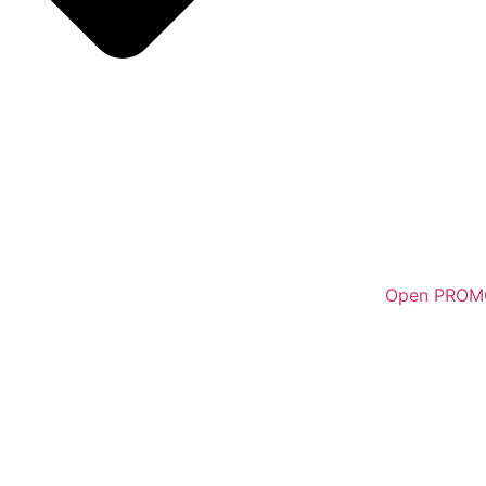
Open PROM