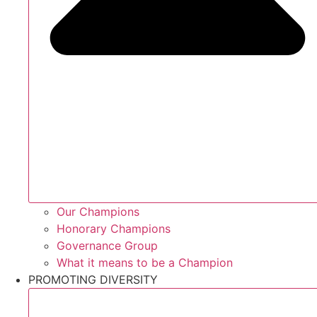
Our Champions
Honorary Champions
Governance Group
What it means to be a Champion
PROMOTING DIVERSITY