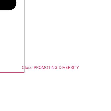
Close PROMOTING DIVERSITY