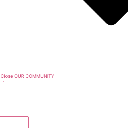
Close OUR COMMUNITY