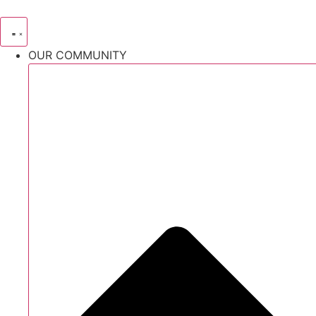
Skip
to
content
OUR COMMUNITY